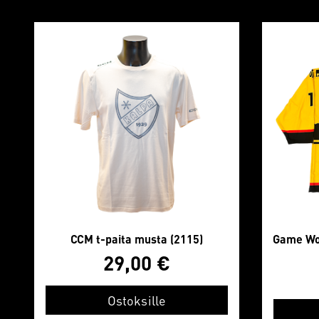
CCM t-paita musta (2115)
Game Wor
29,00
€
Ostoksille