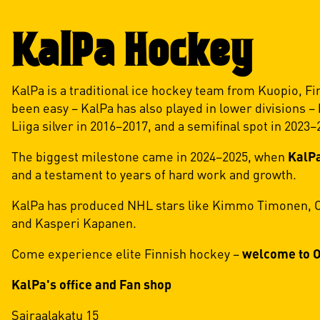
KalPa Hockey
KalPa is a traditional ice hockey team from Kuopio, Fi
been easy – KalPa has also played in lower divisions –
Liiga silver in 2016–2017, and a semifinal spot in 2023–
The biggest milestone came in 2024–2025, when
KalPa
and a testament to years of hard work and growth.
KalPa has produced NHL stars like Kimmo Timonen, Oll
and Kasperi Kapanen.
Come experience elite Finnish hockey –
welcome to O
KalPa's office and Fan shop
Sairaalakatu 15