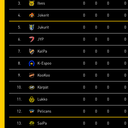
3.
Ilves
0
0
0
0
4.
Jokerit
0
0
0
0
5.
Jukurit
0
0
0
0
6.
JYP
0
0
0
0
7.
KalPa
0
0
0
0
8.
K-Espoo
0
0
0
0
9.
KooKoo
0
0
0
0
10.
Kärpät
0
0
0
0
11.
Lukko
0
0
0
0
12.
Pelicans
0
0
0
0
13.
SaiPa
0
0
0
0