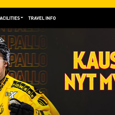
ACILITIES
TRAVEL INFO