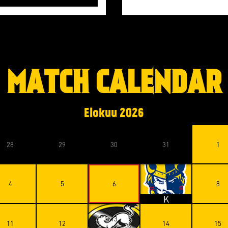
MATCH CALENDAR
Elokuu
2026
28
29
30
31
1
7
4
5
6
8
K
13
11
12
14
15