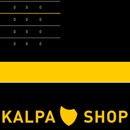
0
0
0
0
0
0
0
0
0
0
0
0