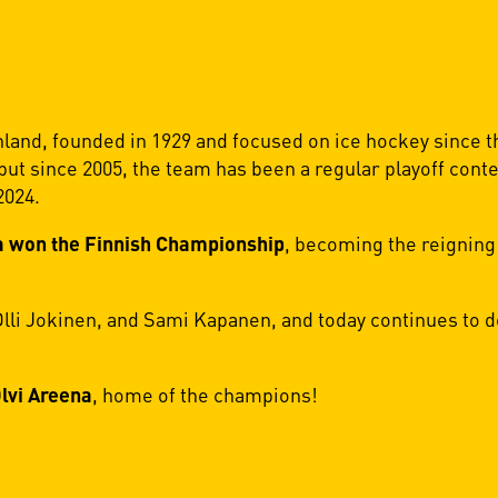
nland, founded in 1929 and focused on ice hockey since t
 but since 2005, the team has been a regular playoff con
2024.
 won the Finnish Championship
, becoming the reigning
i Jokinen, and Sami Kapanen, and today continues to de
lvi Areena
, home of the champions!