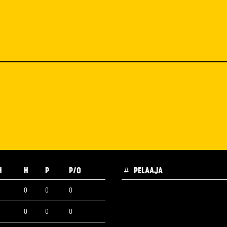
H
H
P
P/O
#
PELAAJA
0
0
0
0
0
0