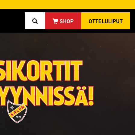
OTTELULIPUT