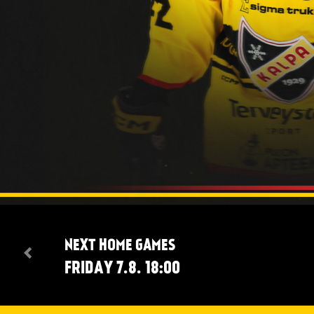
NEXT HOME GAMES
FRIDAY 7.8. 18:00