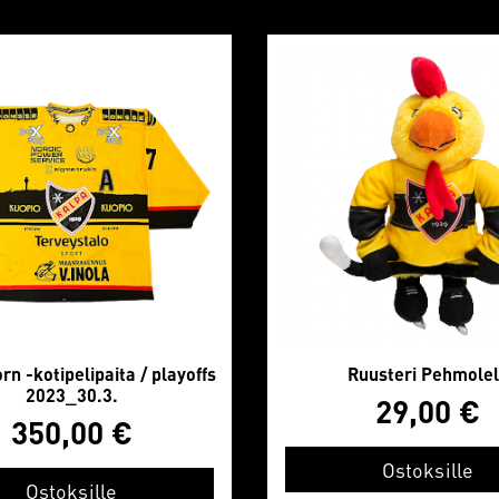
n -kotipelipaita / playoffs
Ruusteri Pehmole
2023_30.3.
29,00
€
350,00
€
Ostoksille
Ostoksille