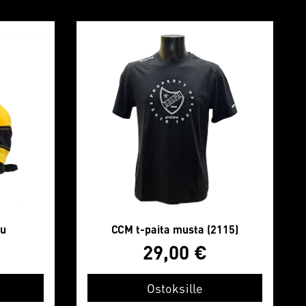
lu
CCM t-paita musta (2115)
29,00
€
Ostoksille