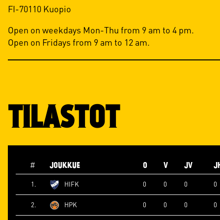
FI-70110 Kuopio
Open on weekdays Mon-Thu from 9 am to 4 pm.
Open on Fridays from 9 am to 12 am.
TILASTOT
#
JOUKKUE
O
V
JV
J
1.
HIFK
0
0
0
0
2.
HPK
0
0
0
0