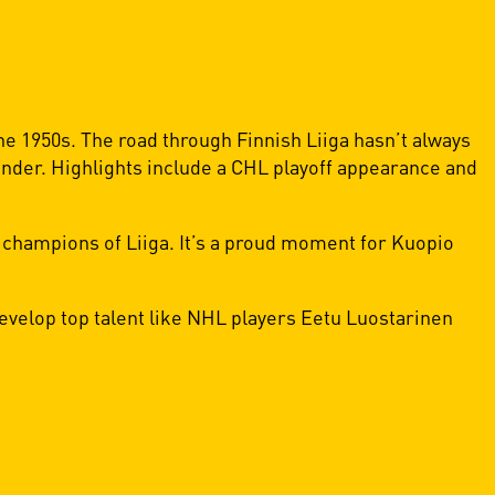
he 1950s. The road through Finnish Liiga hasn’t always
tender. Highlights include a CHL playoff appearance and
 champions of Liiga. It’s a proud moment for Kuopio
velop top talent like NHL players Eetu Luostarinen