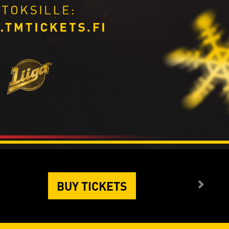
BUY TICKETS