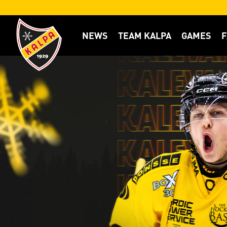
NEWS
TEAM KALPA
GAMES
F