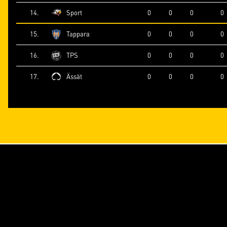
14.
Sport
0
0
0
0
15.
Tappara
0
0
0
0
16.
TPS
0
0
0
0
17.
Ässät
0
0
0
0